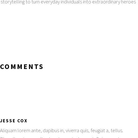
storytelling to turn everyday individuals into extraordinary heroes
COMMENTS
JESSE COX
Aliquam lorem ante, dapibus in, viverra quis, feugiat a, tellus.