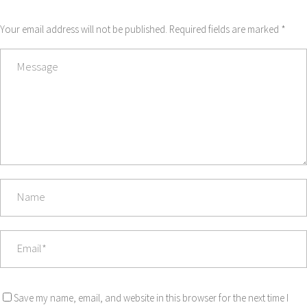
Your email address will not be published. Required fields are marked *
Save my name, email, and website in this browser for the next time I