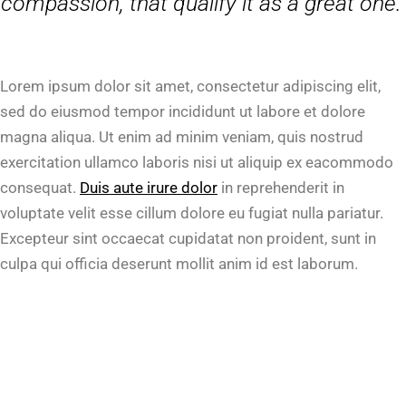
compassion, that qualify it as a great one.”
Lorem ipsum dolor sit amet, consectetur adipiscing elit,
sed do eiusmod tempor incididunt ut labore et dolore
magna aliqua. Ut enim ad minim veniam, quis nostrud
exercitation ullamco laboris nisi ut aliquip ex eacommodo
consequat.
Duis aute irure dolor
in reprehenderit in
voluptate velit esse cillum dolore eu fugiat nulla pariatur.
Excepteur sint occaecat cupidatat non proident, sunt in
culpa qui officia deserunt mollit anim id est laborum.