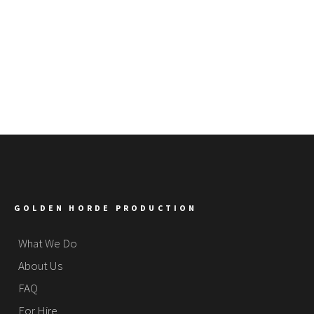
GOLDEN HORDE PRODUCTION
What We Do
About Us
FAQ
For Hire