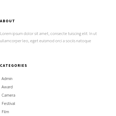
ABOUT
Lorem ipsum dolor sit amet, consecte tuiscing elit. In ut
ullamcorper leo, eget euismod orci a sociis natoque
CATEGORIES
Admin
Award
Camera
Festival
Film