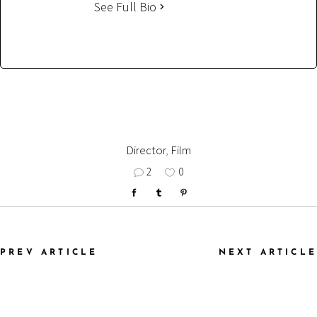
See Full Bio
Director
,
Film
2
0
PREV ARTICLE
NEXT ARTICLE