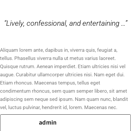
“Lively, confessional, and entertaining …”
Aliquam lorem ante, dapibus in, viverra quis, feugiat a,
tellus. Phasellus viverra nulla ut metus varius laoreet.
Quisque rutrum. Aenean imperdiet. Etiam ultricies nisi vel
augue. Curabitur ullamcorper ultricies nisi. Nam eget dui.
Etiam rhoncus. Maecenas tempus, tellus eget
condimentum rhoncus, sem quam semper libero, sit amet
adipiscing sem neque sed ipsum. Nam quam nunc, blandit
vel, luctus pulvinar, hendrerit id, lorem. Maecenas nec.
admin