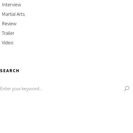
Interview
Martial Arts
Review
Trailer
Video
SEARCH