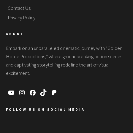
Contact Us
Privacy Policy
ABOUT
Embark on an unparalleled cinematic journey with “Golden
Horde Productions,” where groundbreaking action scenes
and captivating storytelling redefine the art of visual
excitement.
FOLLOW US ON SOCIAL MEDIA