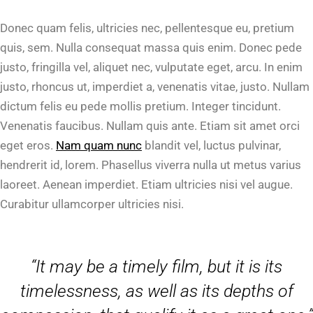
Donec quam felis, ultricies nec, pellentesque eu, pretium
quis, sem. Nulla consequat massa quis enim. Donec pede
justo, fringilla vel, aliquet nec, vulputate eget, arcu. In enim
justo, rhoncus ut, imperdiet a, venenatis vitae, justo. Nullam
dictum felis eu pede mollis pretium. Integer tincidunt.
Venenatis faucibus. Nullam quis ante. Etiam sit amet orci
eget eros.
Nam quam nunc
blandit vel, luctus pulvinar,
hendrerit id, lorem. Phasellus viverra nulla ut metus varius
laoreet. Aenean imperdiet. Etiam ultricies nisi vel augue.
Curabitur ullamcorper ultricies nisi.
“It may be a timely film, but it is its
timelessness, as well as its depths of