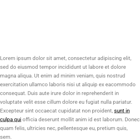
Lorem ipsum dolor sit amet, consectetur adipiscing elit,
sed do eiusmod tempor incididunt ut labore et dolore
magna aliqua. Ut enim ad minim veniam, quis nostrud
exercitation ullamco laboris nisi ut aliquip ex eacommodo
consequat. Duis aute irure dolor in reprehenderit in
voluptate velit esse cillum dolore eu fugiat nulla pariatur.
Excepteur sint occaecat cupidatat non proident,
sunt in
culpa qui
officia deserunt mollit anim id est laborum. Donec
quam felis, ultricies nec, pellentesque eu, pretium quis,
sem.