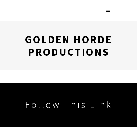
GOLDEN HORDE
PRODUCTIONS
Follow This Link