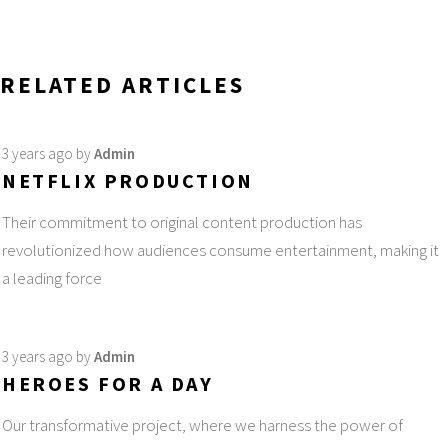
RELATED ARTICLES
3 years ago
by
Admin
NETFLIX PRODUCTION
Their commitment to original content production has
revolutionized how audiences consume entertainment, making it
a leading force
3 years ago
by
Admin
HEROES FOR A DAY
Our transformative project, where we harness the power of