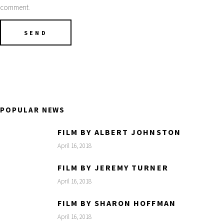
comment.
POPULAR NEWS
FILM BY ALBERT JOHNSTON
April 16, 2018
FILM BY JEREMY TURNER
April 16, 2018
FILM BY SHARON HOFFMAN
April 16, 2018