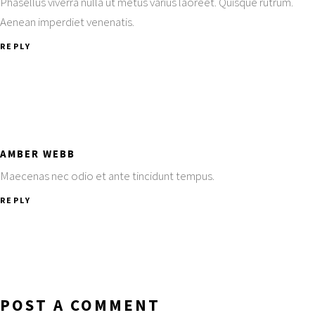
Phasellus viverra nulla ut metus varius laoreet. Quisque rutrum.
Aenean imperdiet venenatis.
REPLY
AMBER WEBB
Maecenas nec odio et ante tincidunt tempus.
REPLY
POST A COMMENT