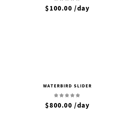
$
100.00
/day
WATERBIRD SLIDER
$
800.00
/day