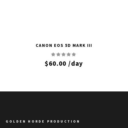
CANON EOS 5D MARK III
$
60.00
/day
GOLDEN HORDE PRODUCTION