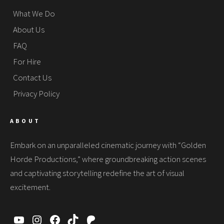
What We Do
About Us
FAQ
For Hire
Contact Us
Privacy Policy
ABOUT
Embark on an unparalleled cinematic journey with “Golden
Horde Productions,” where groundbreaking action scenes
and captivating storytelling redefine the art of visual
excitement.