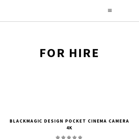
FOR HIRE
BLACKMAGIC DESIGN POCKET CINEMA CAMERA
4K