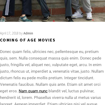
April 17, 2018
by
Admin
COMING OF AGE MOVIES
Donec quam felis, ultricies nec, pellentesque eu, pretium
quis, sem. Nulla consequat massa quis enim. Donec pede
justo, fringilla vel, aliquet nec, vulputate eget, arcu. In enim
justo, rhoncus ut, imperdiet a, venenatis vitae, justo. Nullam
dictum felis eu pede mollis pretium. Integer tincidunt.
Venenatis faucibus. Nullam quis ante. Etiam sit amet orci
eget eros.
Nam quam nunc
blandit vel, luctus pulvinar,
hendrerit id, lorem. Phasellus viverra nulla ut metus varius
laoreet. Aenean imperdiet. Etiam ultricies nisi vel augue.