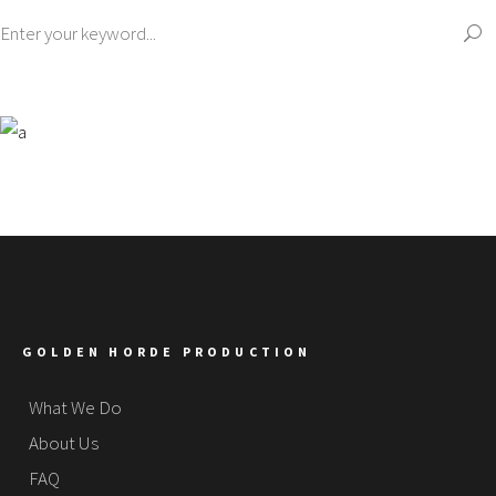
GOLDEN HORDE PRODUCTION
What We Do
About Us
FAQ