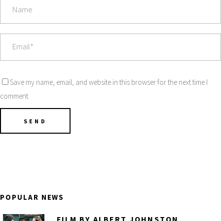
Save my name, email, and website in this browser for the next time I
comment.
POPULAR NEWS
FILM BY ALBERT JOHNSTON