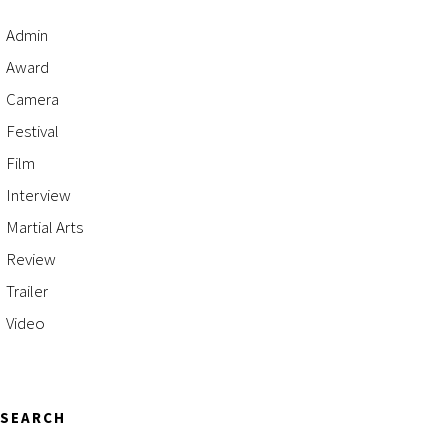
Admin
Award
Camera
Festival
Film
Interview
Martial Arts
Review
Trailer
Video
SEARCH