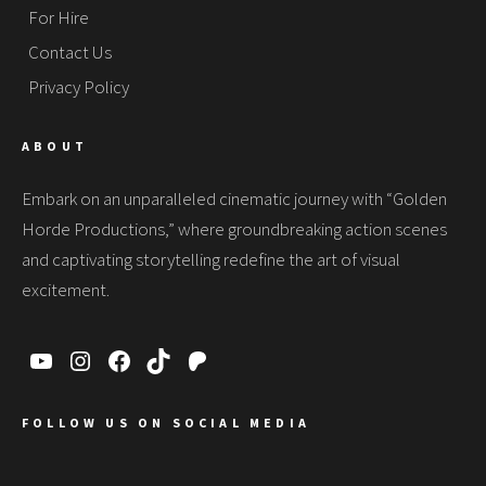
For Hire
Contact Us
Privacy Policy
ABOUT
Embark on an unparalleled cinematic journey with “Golden
Horde Productions,” where groundbreaking action scenes
and captivating storytelling redefine the art of visual
excitement.
FOLLOW US ON SOCIAL MEDIA