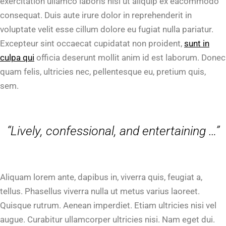
exercitation ullamco laboris nisi ut aliquip ex eacommodo
consequat. Duis aute irure dolor in reprehenderit in
voluptate velit esse cillum dolore eu fugiat nulla pariatur.
Excepteur sint occaecat cupidatat non proident,
sunt in
culpa qui
officia deserunt mollit anim id est laborum. Donec
quam felis, ultricies nec, pellentesque eu, pretium quis,
sem.
“Lively, confessional, and entertaining …”
Aliquam lorem ante, dapibus in, viverra quis, feugiat a,
tellus. Phasellus viverra nulla ut metus varius laoreet.
Quisque rutrum. Aenean imperdiet. Etiam ultricies nisi vel
augue. Curabitur ullamcorper ultricies nisi. Nam eget dui.