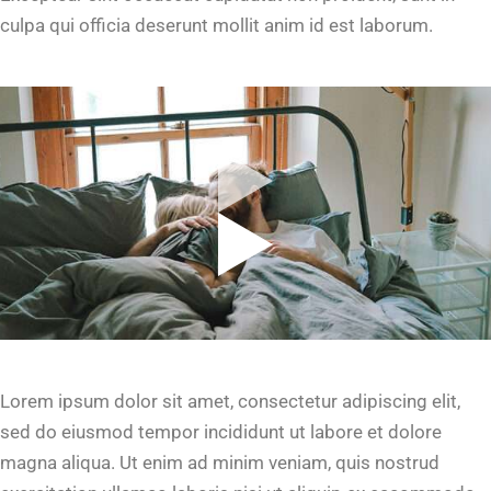
culpa qui officia deserunt mollit anim id est laborum.
Lorem ipsum dolor sit amet, consectetur adipiscing elit,
sed do eiusmod tempor incididunt ut labore et dolore
magna aliqua. Ut enim ad minim veniam, quis nostrud