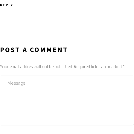
REPLY
POST A COMMENT
Your email address will not be published. Required fields are marked *