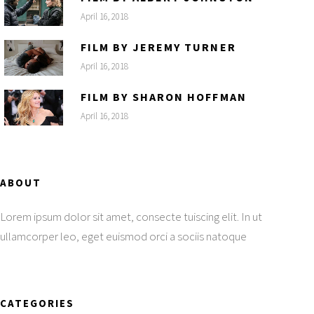
April 16, 2018
FILM BY JEREMY TURNER
April 16, 2018
FILM BY SHARON HOFFMAN
April 16, 2018
ABOUT
Lorem ipsum dolor sit amet, consecte tuiscing elit. In ut
ullamcorper leo, eget euismod orci a sociis natoque
CATEGORIES