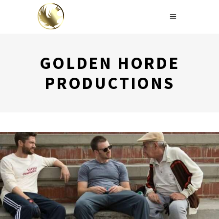
GOLDEN HORDE
PRODUCTIONS