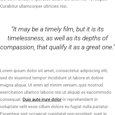
Curabitur ullamcorper ultricies nisi.
“It may be a timely film, but it is its
timelessness, as well as its depths of
compassion, that qualify it as a great one.”
Lorem ipsum dolor sit amet, consectetur adipiscing elit,
sed do eiusmod tempor incididunt ut labore et dolore
magna aliqua. Ut enim ad minim veniam, quis nostrud
exercitation ullamco laboris nisi ut aliquip ex eacommodo
consequat.
Duis aute irure dolor
in reprehenderit in
voluptate velit esse cillum dolore eu fugiat nulla pariatur.
Excepteur sint occaecat cupidatat non proident, sunt in