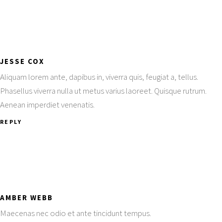
JESSE COX
Aliquam lorem ante, dapibus in, viverra quis, feugiat a, tellus.
Phasellus viverra nulla ut metus varius laoreet. Quisque rutrum.
Aenean imperdiet venenatis.
REPLY
AMBER WEBB
Maecenas nec odio et ante tincidunt tempus.