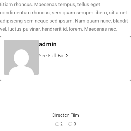
Etiam rhoncus. Maecenas tempus, tellus eget
condimentum rhoncus, sem quam semper libero, sit amet
adipiscing sem neque sed ipsum. Nam quam nunc, blandit
vel, luctus pulvinar, hendrerit id, lorem. Maecenas nec.
admin
See Full Bio
Director
,
Film
2
0