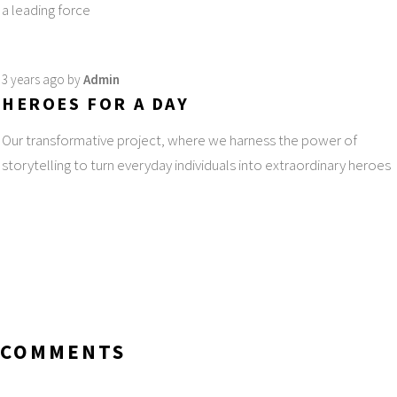
a leading force
3 years ago
by
Admin
HEROES FOR A DAY
Our transformative project, where we harness the power of
storytelling to turn everyday individuals into extraordinary heroes
COMMENTS