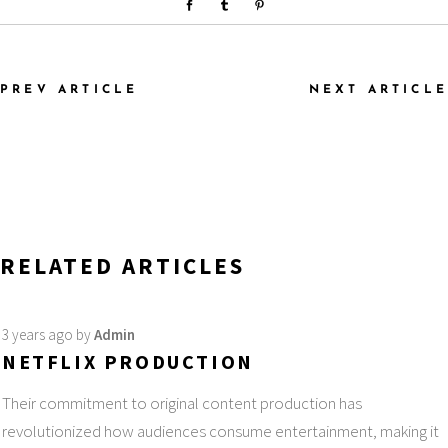
PREV ARTICLE
NEXT ARTICLE
RELATED ARTICLES
3 years ago
by
Admin
NETFLIX PRODUCTION
Their commitment to original content production has
revolutionized how audiences consume entertainment, making it