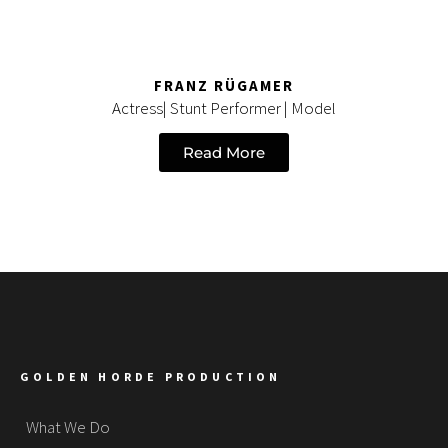
FRANZ RÜGAMER
Actress| Stunt Performer | Model
Read More
GOLDEN HORDE PRODUCTION
What We Do