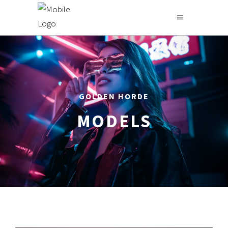
GOLDEN HORDE
MODELS