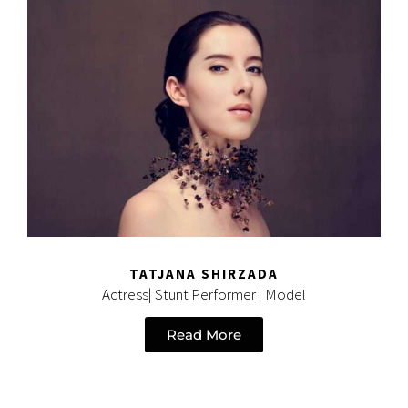
TATJANA SHIRZADA
Actress| Stunt Performer | Model
Read More