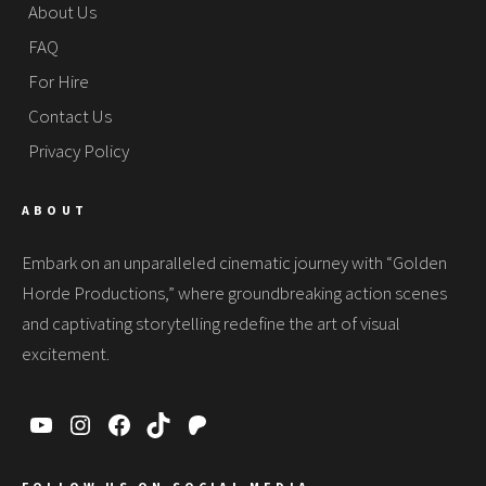
About Us
FAQ
For Hire
Contact Us
Privacy Policy
ABOUT
Embark on an unparalleled cinematic journey with “Golden
Horde Productions,” where groundbreaking action scenes
and captivating storytelling redefine the art of visual
excitement.