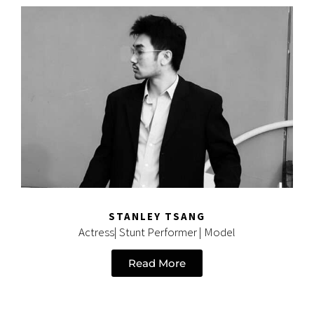
STANLEY TSANG
Actress| Stunt Performer | Model
Read More