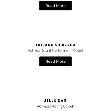
Read More
TATJANA SHIRZADA
Actress| Stunt Performer | Model
Read More
JELLO DAN
Actress | Acting Coach