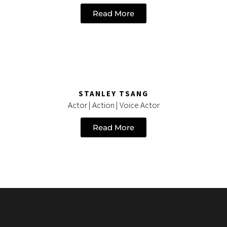
Read More
STANLEY TSANG
Actor | Action | Voice Actor
Read More