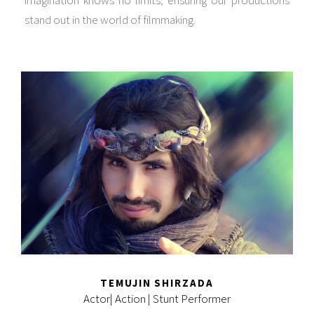
stand out in the world of filmmaking.
TEMUJIN SHIRZADA
Actor| Action | Stunt Performer