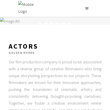
GOLDEN HORDE
ACTORS
ACTORS
GOLDEN HORDE
Our film production company is proud to be associated
with a diverse group of creative filmmakers who bring
unique storytelling perspectives to our projects. These
filmmakers are known for their innovative approaches,
pushing the boundaries of cinematic artistry and
consistently delivering thought-provoking narratives.
Together, we foster a creative environment where
imagination knows no limits, ensuring our productions