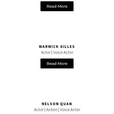
Read More
WARWICK GILLES
Actor | Voice Actor
Read More
NELSON QUAN
Actor | Action | Voice Actor