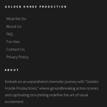
GOLDEN HORDE PRODUCTION
What We Do
About Us
FAQ
For Hire
Contact Us
Privacy Policy
ABOUT
Embark on an unparalleled cinematic journey with “Golden
Horde Productions,” where groundbreaking action scenes
and captivating storytelling redefine the art of visual
excitement.