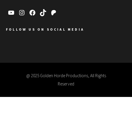
FOLLOW US ON SOCIAL MEDIA
@ 2025 Golden Horde Productions, All Rights
Reserved