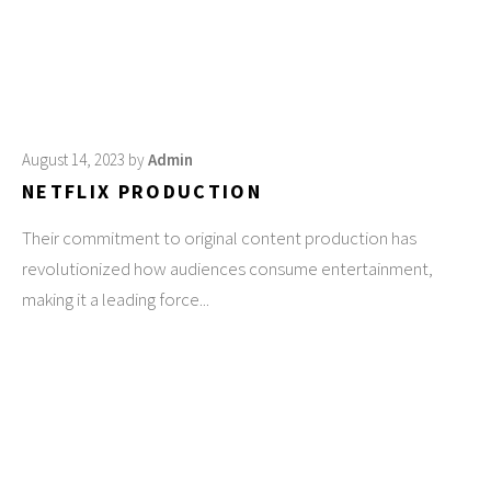
August 14, 2023
by
Admin
NETFLIX PRODUCTION
Their commitment to original content production has
revolutionized how audiences consume entertainment,
making it a leading force