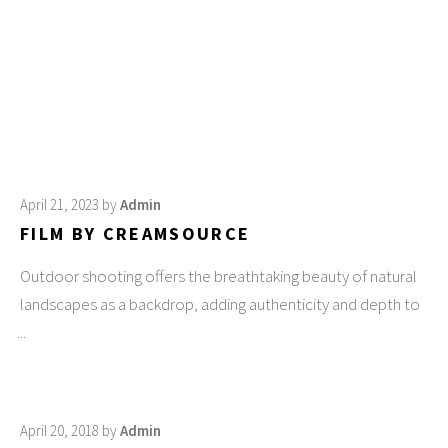
April 21, 2023
by
Admin
FILM BY CREAMSOURCE
Outdoor shooting offers the breathtaking beauty of natural
landscapes as a backdrop, adding authenticity and depth to
April 20, 2018
by
Admin