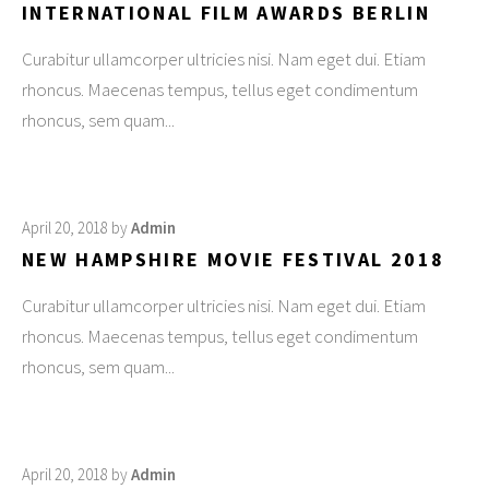
INTERNATIONAL FILM AWARDS BERLIN
Curabitur ullamcorper ultricies nisi. Nam eget dui. Etiam
rhoncus. Maecenas tempus, tellus eget condimentum
rhoncus, sem quam
April 20, 2018
by
Admin
NEW HAMPSHIRE MOVIE FESTIVAL 2018
Curabitur ullamcorper ultricies nisi. Nam eget dui. Etiam
rhoncus. Maecenas tempus, tellus eget condimentum
rhoncus, sem quam
April 20, 2018
by
Admin