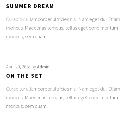
SUMMER DREAM
Curabitur ullamcorper ultricies nisi. Nam eget dui. Etiam
rhoncus. Maecenas tempus, tellus eget condimentum
rhoncus, sem quam
April 20, 2018
by
Admin
ON THE SET
Curabitur ullamcorper ultricies nisi. Nam eget dui. Etiam
rhoncus. Maecenas tempus, tellus eget condimentum
rhoncus, sem quam