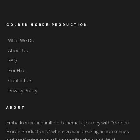
GOLDEN HORDE PRODUCTION
What We Do
About Us
FAQ
For Hire
Contact Us
Privacy Policy
ABOUT
Embark on an unparalleled cinematic journey with “Golden
Horde Productions,” where groundbreaking action scenes
and captivating storytelling redefine the art of visual