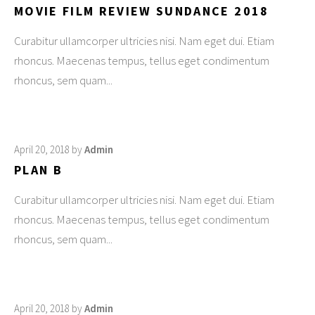
MOVIE FILM REVIEW SUNDANCE 2018
Curabitur ullamcorper ultricies nisi. Nam eget dui. Etiam
rhoncus. Maecenas tempus, tellus eget condimentum
rhoncus, sem quam
April 20, 2018
by
Admin
PLAN B
Curabitur ullamcorper ultricies nisi. Nam eget dui. Etiam
rhoncus. Maecenas tempus, tellus eget condimentum
rhoncus, sem quam
April 20, 2018
by
Admin