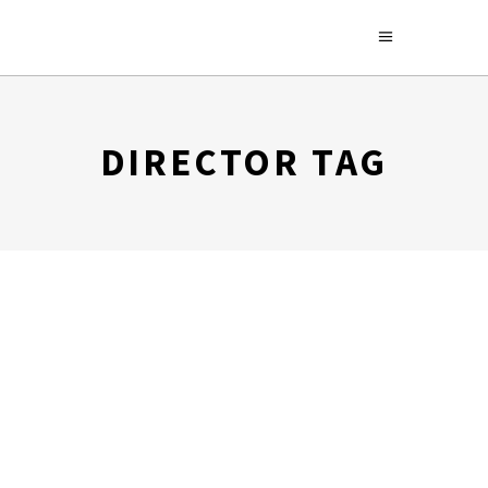
DIRECTOR TAG