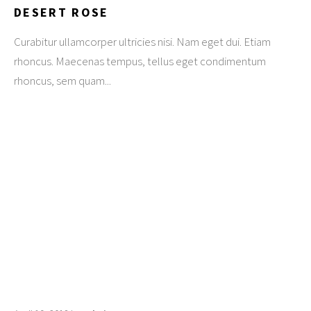
DESERT ROSE
Curabitur ullamcorper ultricies nisi. Nam eget dui. Etiam
rhoncus. Maecenas tempus, tellus eget condimentum
rhoncus, sem quam