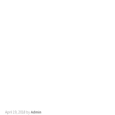
April 19, 2018
by
Admin