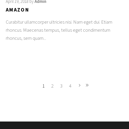
April 19, 2018
by
Admin
AMAZON
Curabitur ullamcorper ultricies nisi. Nam eget dui. Etiam
rhoncus. Maecenas tempus, tellus eget condimentum
rhoncus, sem quam
1
2
3
4