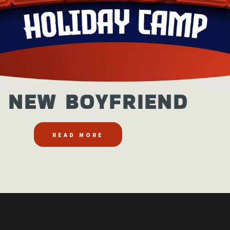
 NEW BOYFRIEND
READ MORE