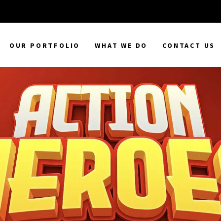
OUR PORTFOLIO
WHAT WE DO
CONTACT US