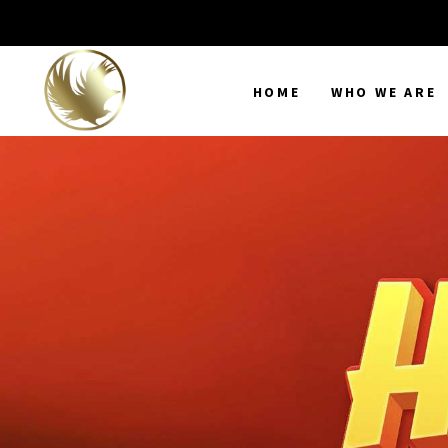
HOME
WHO WE ARE