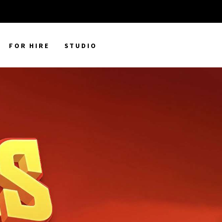
FOR HIRE
STUDIO