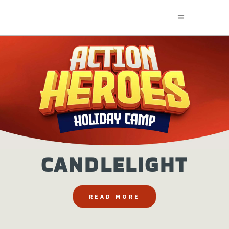
CANDLELIGHT
READ MORE