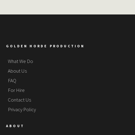
GOLDEN HORDE PRODUCTION
What We Do
About Us
FAQ
For Hire
Contact Us
Privacy Policy
ABOUT