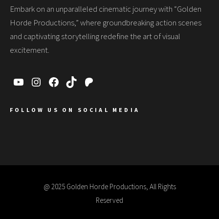
Embark on an unparalleled cinematic journey with “Golden
Horde Productions,” where groundbreaking action scenes
and captivating storytelling redefine the art of visual
excitement.
FOLLOW US ON SOCIAL MEDIA
@ 2025 Golden Horde Productions, All Rights
Reserved