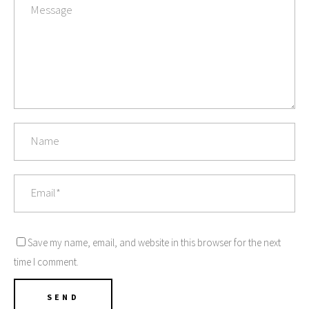
Save my name, email, and website in this browser for the next
time I comment.