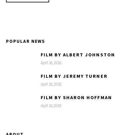
POPULAR NEWS
FILM BY ALBERT JOHNSTON
April 16, 2018
FILM BY JEREMY TURNER
April 16, 2018
FILM BY SHARON HOFFMAN
April 16, 2018
ABOUT