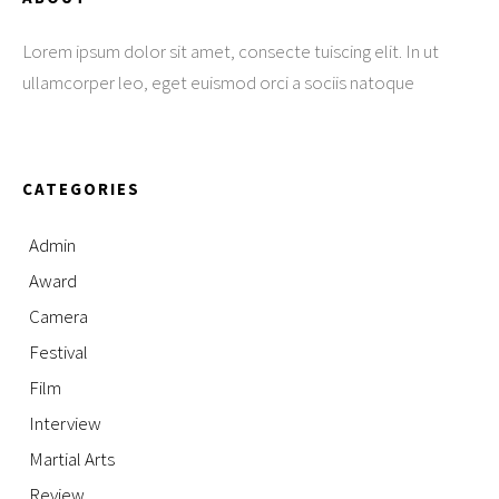
Lorem ipsum dolor sit amet, consecte tuiscing elit. In ut
ullamcorper leo, eget euismod orci a sociis natoque
CATEGORIES
Admin
Award
Camera
Festival
Film
Interview
Martial Arts
Review