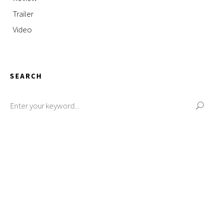
Trailer
Video
SEARCH