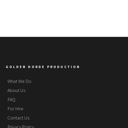
GOLDEN HORDE PRODUCTION
What We Do
About Us
FAQ
For Hire
Contact Us
Privacy Policy