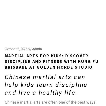
October 5, 2025
by
Admin
MARTIAL ARTS FOR KIDS: DISCOVER
DISCIPLINE AND FITNESS WITH KUNG FU
BRISBANE AT GOLDEN HORDE STUDIO
Chinese martial arts can
help kids learn discipline
and live a healthy life.
Chinese martial arts are often one of the best ways