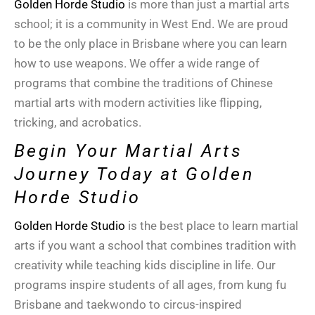
Golden Horde Studio
is more than just a
martial arts
school
; it is a community in
West End
. We are proud
to be the only place in
Brisbane
where you can learn
how to use weapons. We offer a wide range of
programs that combine the traditions of
Chinese
martial arts
with modern activities like flipping,
tricking, and acrobatics.
Begin Your Martial Arts
Journey Today at Golden
Horde Studio
Golden Horde Studio
is the best place to learn martial
arts if you want a school that combines tradition with
creativity while teaching kids discipline in life. Our
programs inspire students of all ages, from kung fu
Brisbane and taekwondo to circus-inspired