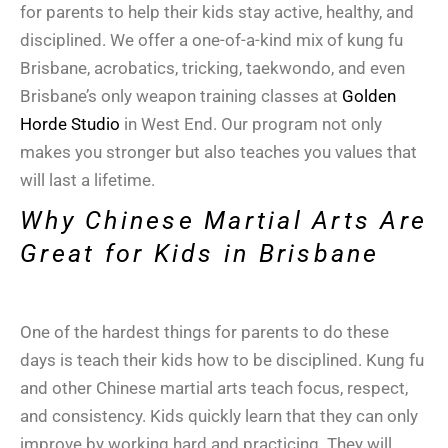
for parents to help their kids stay active, healthy, and
disciplined. We offer a one-of-a-kind mix of kung fu
Brisbane, acrobatics, tricking, taekwondo, and even
Brisbane’s only weapon training classes at
Golden
Horde Studio
in West End. Our program not only
makes you stronger but also teaches you values that
will last a lifetime.
Why Chinese Martial Arts Are
Great for Kids in Brisbane
One of the hardest things for parents to do these
days is teach their kids how to be disciplined. Kung fu
and other Chinese martial arts teach focus, respect,
and consistency. Kids quickly learn that they can only
improve by working hard and practicing. They will