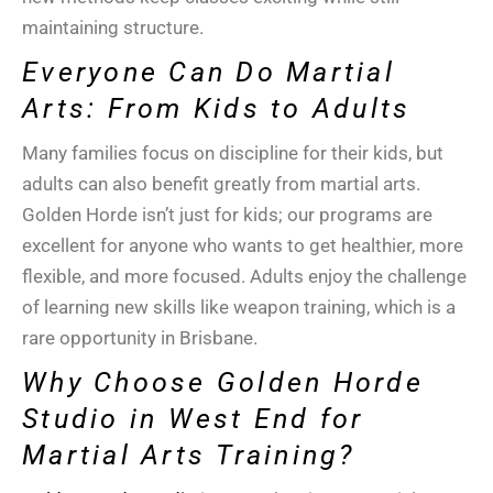
maintaining structure.
Everyone Can Do Martial
Arts: From Kids to Adults
Many families focus on discipline for their kids, but
adults can also benefit greatly from martial arts.
Golden Horde isn’t just for kids; our programs are
excellent for anyone who wants to get healthier, more
flexible, and more focused. Adults enjoy the challenge
of learning new skills like
weapon training
, which is a
rare opportunity in
Brisbane
.
Why Choose Golden Horde
Studio in West End for
Martial Arts Training?