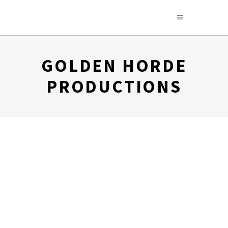
GOLDEN HORDE
PRODUCTIONS