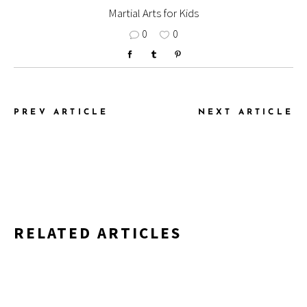
Martial Arts for Kids
0
0
PREV ARTICLE
NEXT ARTICLE
RELATED ARTICLES