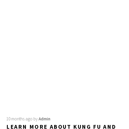
10 months ago
by
Admin
LEARN MORE ABOUT KUNG FU AND