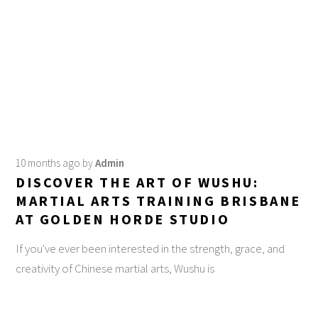
10 months ago
by
Admin
DISCOVER THE ART OF WUSHU:
MARTIAL ARTS TRAINING BRISBANE
AT GOLDEN HORDE STUDIO
If you've ever been interested in the strength, grace, and
creativity of Chinese martial arts, Wushu is