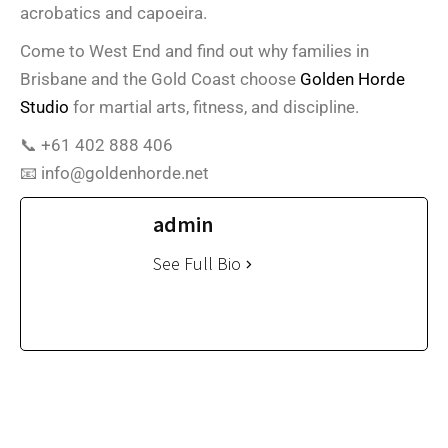
acrobatics and capoeira.
Come to West End and find out why families in
Brisbane and the Gold Coast choose
Golden Horde
Studio
for martial arts, fitness, and discipline.
📞 +61 402 888 406
📧 info@goldenhorde.net
admin
See Full Bio