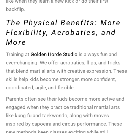
like when they learn a new kick or do their first
backflip.
The Physical Benefits: More
Flexibility, Acrobatics, and
More
Training at
Golden Horde Studio
is always fun and
ever-changing. We offer
acrobatics
, flips, and tricks
that blend
martial arts
with creative expression. These
skills help kids become stronger, more confident,
coordinated, agile, and flexible.
Parents often see their kids become more active and
engaged when they practice
traditional martial arts
like
kung fu
and
taekwondo
, along with moves
inspired by
capoeira
and circus performance. These
new methods keep classes exciting while still