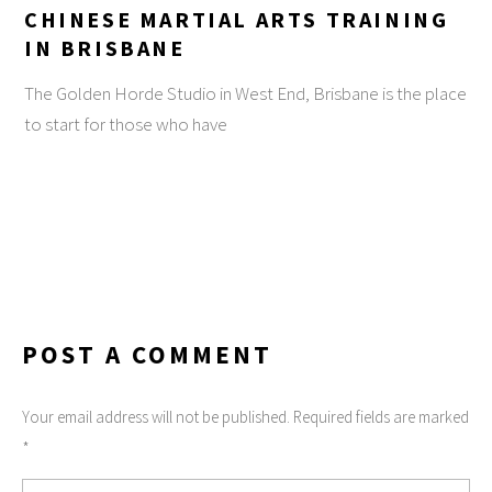
CHINESE MARTIAL ARTS TRAINING
IN BRISBANE
The Golden Horde Studio in West End, Brisbane is the place
to start for those who have
POST A COMMENT
Your email address will not be published. Required fields are marked
*