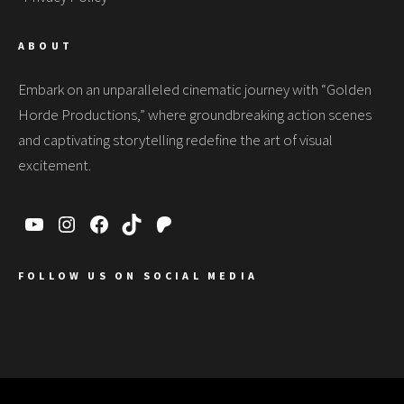
ABOUT
Embark on an unparalleled cinematic journey with “Golden
Horde Productions,” where groundbreaking action scenes
and captivating storytelling redefine the art of visual
excitement.
FOLLOW US ON SOCIAL MEDIA