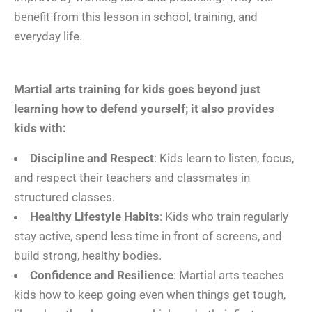
benefit from this lesson in school, training, and
everyday life.
Martial arts training for kids goes beyond just
learning how to defend yourself; it also provides
kids with:
Discipline and Respect
: Kids learn to listen, focus,
and respect their teachers and classmates in
structured classes.
Healthy Lifestyle Habits
: Kids who train regularly
stay active, spend less time in front of screens, and
build strong, healthy bodies.
Confidence and Resilience
: Martial arts teaches
kids how to keep going even when things get tough,