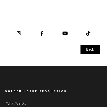
Back
GOLDEN HORDE PRODUCTION
What We Do