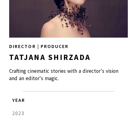
DIRECTOR | PRODUCER
TATJANA SHIRZADA
Crafting cinematic stories with a director's vision
and an editor's magic.
YEAR
2023