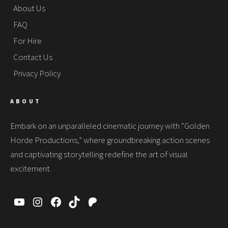
About Us
FAQ
For Hire
Contact Us
Privacy Policy
ABOUT
Embark on an unparalleled cinematic journey with “Golden
Horde Productions,” where groundbreaking action scenes
and captivating storytelling redefine the art of visual
excitement.