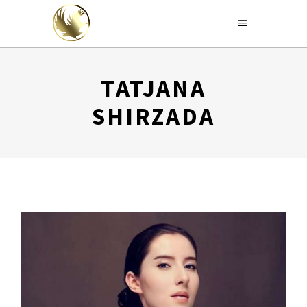
TATJANA
SHIRZADA