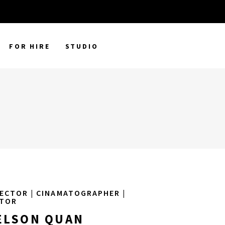
FOR HIRE
STUDIO
ECTOR | CINAMATOGRAPHER |
ITOR
ELSON QUAN