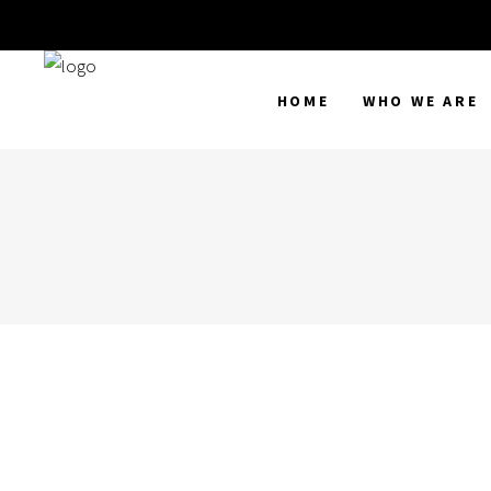
HOME
WHO WE ARE