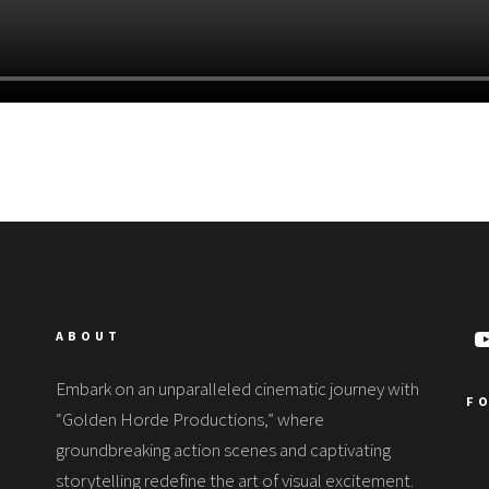
ABOUT
Embark on an unparalleled cinematic journey with
F
“Golden Horde Productions,” where
groundbreaking action scenes and captivating
storytelling redefine the art of visual excitement.