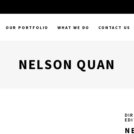
OUR PORTFOLIO
WHAT WE DO
CONTACT US
NELSON QUAN
DIR
ED
N