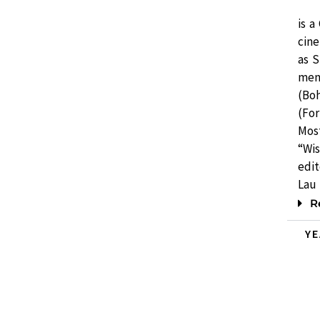
is a
cine
as 
ment
(Bo
(For
Most
“Wi
edi
Lau 
R
Y