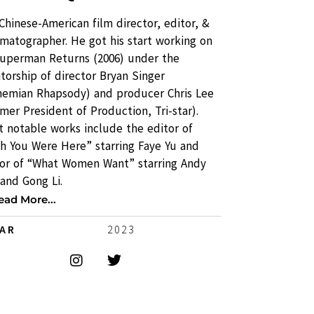
 Chinese-American film director, editor, &
matographer. He got his start working on
Superman Returns (2006) under the
orship of director Bryan Singer
hemian Rhapsody) and producer Chris Lee
mer President of Production, Tri-star).
 notable works include the editor of
sh You Were Here” starring Faye Yu and
tor of “What Women Want” starring Andy
and Gong Li.
ead More...
EAR
2023