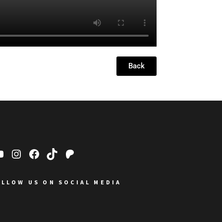
Back
OLLOW US ON SOCIAL MEDIA