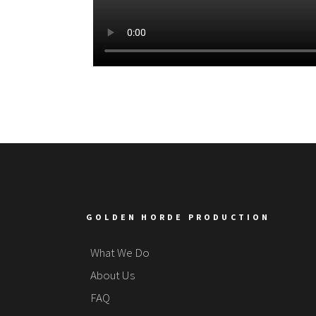
GOLDEN HORDE PRODUCTION
What We Do
About Us
FAQ