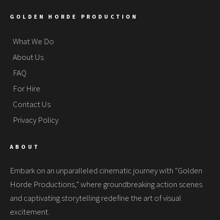
GOLDEN HORDE PRODUCTION
What We Do
About Us
FAQ
For Hire
Contact Us
Privacy Policy
ABOUT
Embark on an unparalleled cinematic journey with “Golden
Horde Productions,” where groundbreaking action scenes
and captivating storytelling redefine the art of visual
excitement.