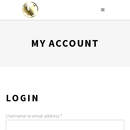
MY ACCOUNT
LOGIN
Username or email address
*