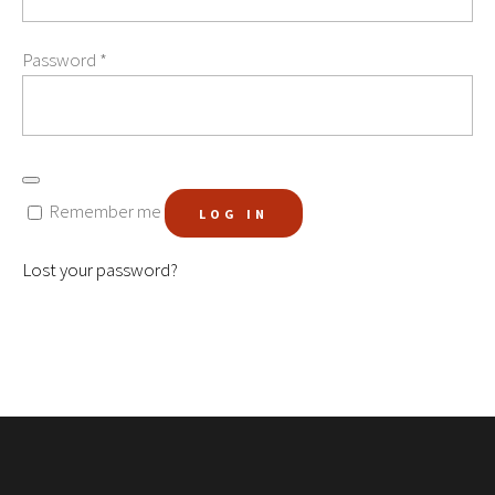
Password
*
Remember me
LOG IN
Lost your password?