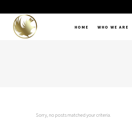
HOME
WHO WE ARE
Sorry, no posts matched your criteria.