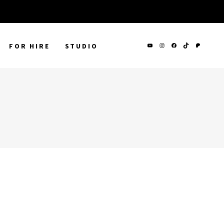
FOR HIRE
STUDIO