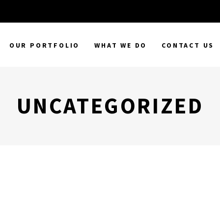
OUR PORTFOLIO
WHAT WE DO
CONTACT US
UNCATEGORIZED