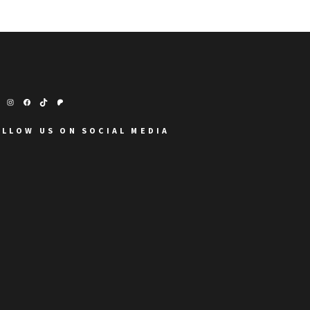
OLLOW US ON SOCIAL MEDIA