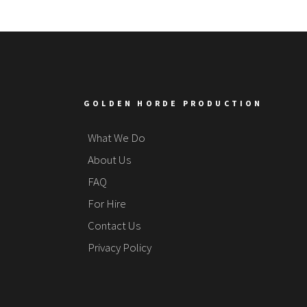
GOLDEN HORDE PRODUCTION
What We Do
About Us
FAQ
For Hire
Contact Us
Privacy Policy