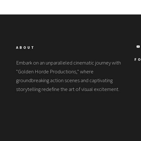
ABOUT
F
Embark on an unparalleled cinematic journey with
“Golden Horde Productions,” where
groundbreaking action scenes and captivating
storytelling redefine the art of visual excitement.